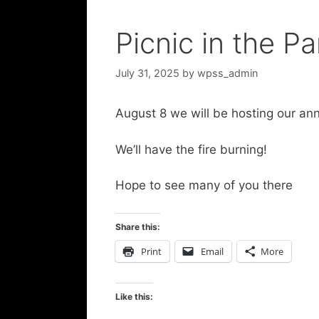
Picnic in the Pa
July 31, 2025
by
wpss_admin
August 8 we will be hosting our ann
We’ll have the fire burning!
Hope to see many of you there
Share this:
Print
Email
More
Like this: