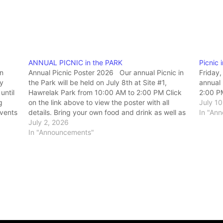
ANNUAL PICNIC in the PARK
Picnic 
en
Annual Picnic Poster 2026 Our annual Picnic in
Friday,
ly
the Park will be held on July 8th at Site #1,
annual 
until
Hawrelak Park from 10:00 AM to 2:00 PM Click
2:00 PM
g
on the link above to view the poster with all
July 1
Events
details. Bring your own food and drink as well as
In "An
sharables…
July 2, 2026
In "Announcements"