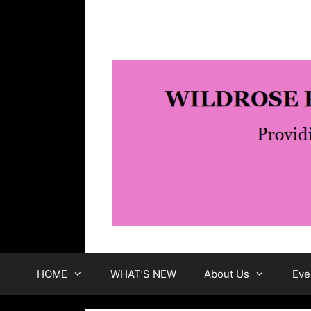
Skip
to
content
HOME
WHAT’S NEW
About Us
Eve