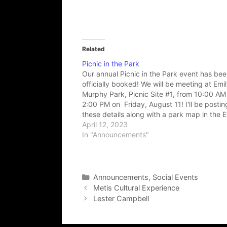
Related
Picnic in the Park
Our annual Picnic in the Park event has be
officially booked! We will be meeting at Emi
Murphy Park, Picnic Site #1, from 10:00 AM 
2:00 PM on Friday, August 11! I'll be postin
these details along with a park map in the 
section in the next little…
April 12, 2023
In "Announcements"
Categories
Announcements
,
Social Events
Metis Cultural Experience
Lester Campbell