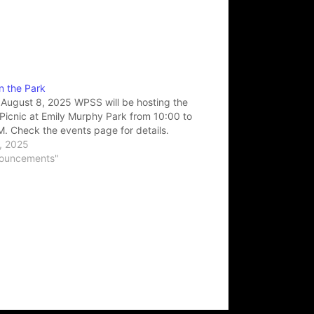
in the Park
 August 8, 2025 WPSS will be hosting the
Picnic at Emily Murphy Park from 10:00 to
. Check the events page for details.
0, 2025
nouncements"