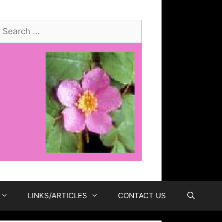
earch
or:
LINKS/ARTICLES
CONTACT US