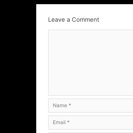
Leave a Comment
Comment
Name
Email