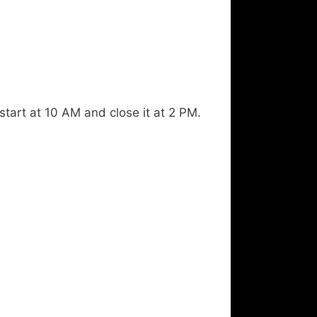
start at 10 AM and close it at 2 PM.