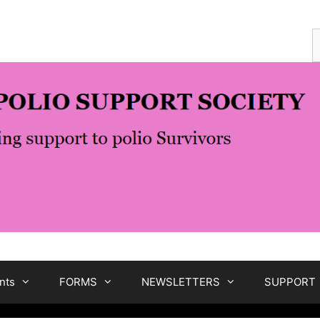
S
f
nts
FORMS
NEWSLETTERS
SUPPORT