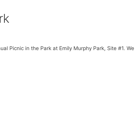
rk
ual Picnic in the Park at Emily Murphy Park, Site #1. We 