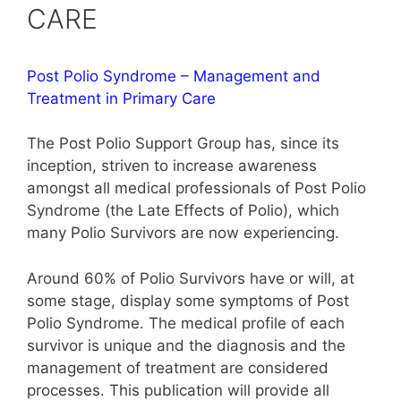
CARE
Post Polio Syndrome – Management and
Treatment in Primary Care
The Post Polio Support Group has, since its
inception, striven to increase awareness
amongst all medical professionals of Post Polio
Syndrome (the Late Effects of Polio), which
many Polio Survivors are now experiencing.
Around 60% of Polio Survivors have or will, at
some stage, display some symptoms of Post
Polio Syndrome. The medical profile of each
survivor is unique and the diagnosis and the
management of treatment are considered
processes. This publication will provide all