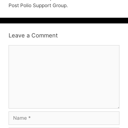
Post Polio Support Group.
Leave a Comment
Comment
Name