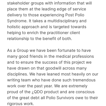
stakeholder groups with information that will
place them at the leading edge of service
delivery to those experiencing Post Polio
Syndrome. It takes a multidisciplinary and
holistic approach and is targeted towards
helping to enrich the practitioner client
relationship to the benefit of both.
As a Group we have been fortunate to have
many good friends in the medical professions
and to ensure the success of this project we
have drawn on that goodwill across many
disciplines. We have leaned most heavily on our
writing team who have done such tremendous
work over the past year. We are extremely
proud of the ¿QDO product and are conscious
of the great debt all Polio Survivors owe to their
rigorous work.