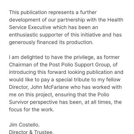
This publication represents a further
development of our partnership with the Health
Service Executive which has been an
enthusiastic supporter of this initiative and has
generously financed its production.
I am delighted to have the privilege, as former
Chairman of the Post Polio Support Group, of
introducing this forward looking publication and
would like to pay a special tribute to my fellow
Director, John McFarlane who has worked with
me on this project, ensuring that the Polio
Survivor perspective has been, at all times, the
focus for the work.
Jim Costello.
Director & Trustee,