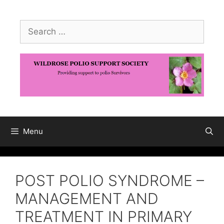
Skip
to
Search
content
for:
Menu
POST POLIO SYNDROME –
MANAGEMENT AND
TREATMENT IN PRIMARY