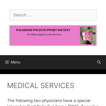
Skip
to
Search
content
for:
Menu
MEDICAL SERVICES
The following two physicians have a special