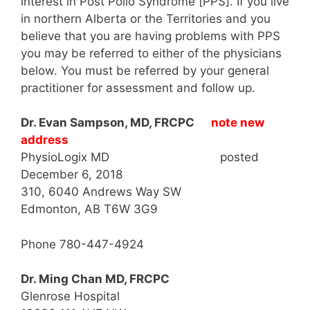
interest in Post Polio Syndrome [PPS]. If you live
in northern Alberta or the Territories and you
believe that you are having problems with PPS
you may be referred to either of the physicians
below. You must be referred by your general
practitioner for assessment and follow up.
Dr. Evan Sampson, MD, FRCPC
note new
address
PhysioLogix MD posted
December 6, 2018
310, 6040 Andrews Way SW
Edmonton, AB T6W 3G9
Phone 780-447-4924
Dr. Ming Chan MD, FRCPC
Glenrose Hospital