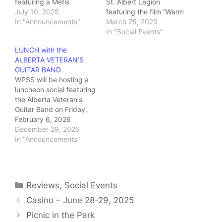
featuring a Métis
St. Albert Legion
knowledge keeper
July 10, 2025
featuring the film “Warm
giving us a cultural
In "Announcements"
Springs”. The afternoon
March 25, 2023
experience. This will
began with registration
In "Social Events"
include a hands-on
at 11:00 AM, followed by
LUNCH with the
activity creating fish
an excellent light lunch
ALBERTA VETERAN’S
scale art!
of soup and sandwiches
GUITAR BAND
catered by the legion
WPSS will be hosting a
kitchen. Half way
luncheon social featuring
through the film we…
the Alberta Veteran's
Guitar Band on Friday,
February 6, 2026
LOCATION:
December 29, 2025
Royal Canadian
In "Announcements"
Legion 6 Tache St. St.
Albert, Ab.
REGISTRATION:
…
Categories
Reviews
,
Social Events
Casino – June 28-29, 2025
Picnic in the Park