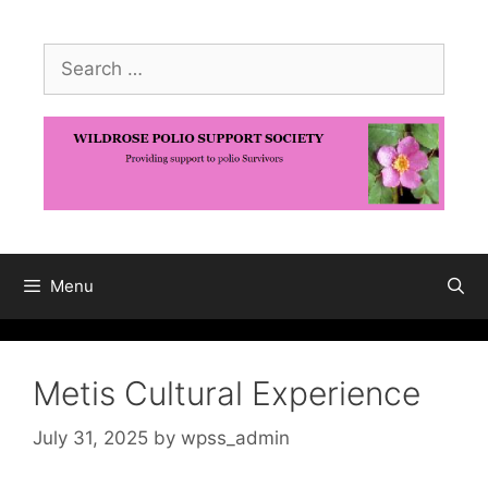
Skip
to
Search
content
for:
Menu
Metis Cultural Experience
July 31, 2025
by
wpss_admin