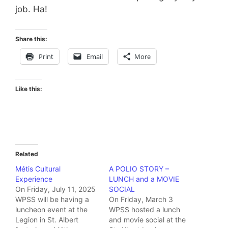
job. Ha!
Share this:
Print
Email
More
Like this:
Related
Métis Cultural
A POLIO STORY –
Experience
LUNCH and a MOVIE
On Friday, July 11, 2025
SOCIAL
WPSS will be having a
On Friday, March 3
luncheon event at the
WPSS hosted a lunch
Legion in St. Albert
and movie social at the