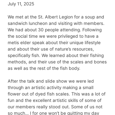
July 11, 2025
We met at the St. Albert Legion for a soup and
sandwich luncheon and visiting with members.
We had about 30 people attending. Following
the social time we were privileged to have a
metis elder speak about their unique lifestyle
and about their use of nature’s resources,
specifically fish. We learned about their fishing
methods, and their use of the scales and bones
as well as the rest of the fish body.
After the talk and slide show we were led
through an artistic activity making a small
flower out of dyed fish scales. This was a lot of
fun and the excellent artistic skills of some of
our members really stood out. Some of us not
so much… I for one won’t be quitting my day