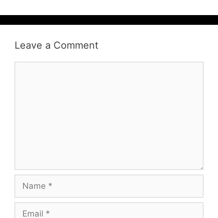
Leave a Comment
Comment
Name
Email