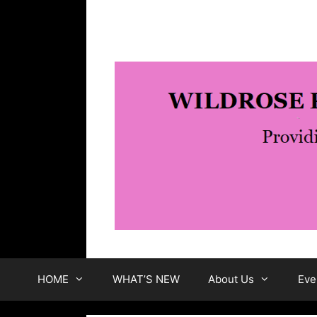
Skip
to
content
HOME
WHAT’S NEW
About Us
Eve