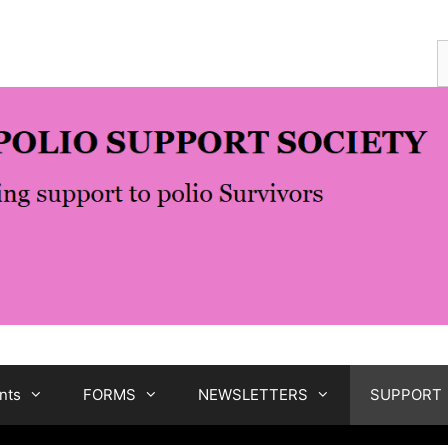
S
f
nts
FORMS
NEWSLETTERS
SUPPORT