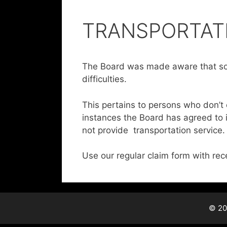
TRANSPORTAT
The Board was made aware that so
difficulties.
This pertains to persons who don’t 
instances the Board has agreed to
not provide transportation service.
Use our regular claim form with rec
© 20