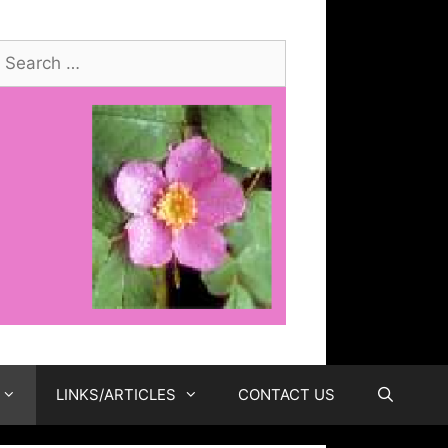
earch
or:
LINKS/ARTICLES
CONTACT US