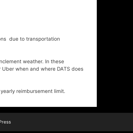
ns due to transportation
inclement weather. In these
 or Uber when and where DATS does
yearly reimbursement limit.
Press