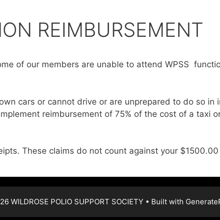
ION REIMBURSEMENT
me of our members are unable to attend WPSS functio
own cars or cannot drive or are unprepared to do so in 
 implement reimbursement of 75% of the cost of a taxi
eipts. These claims do not count against your $1500.00 
26 WILDROSE POLIO SUPPORT SOCIETY
• Built with
Generate