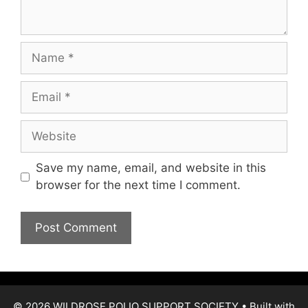
Name
Email
Website
Save my name, email, and website in this
browser for the next time I comment.
© 2026 WILDROSE POLIO SUPPORT SOCIETY
• Built with