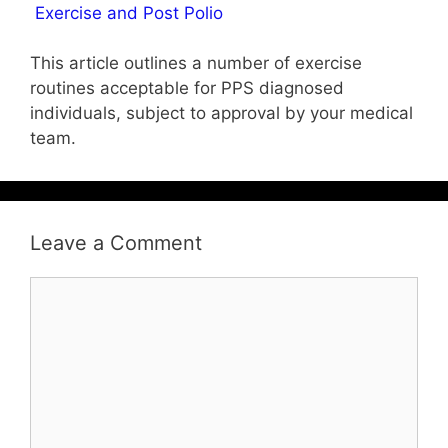
Exercise and Post Polio
This article outlines a number of exercise
routines acceptable for PPS diagnosed
individuals, subject to approval by your medical
team.
Leave a Comment
Comment