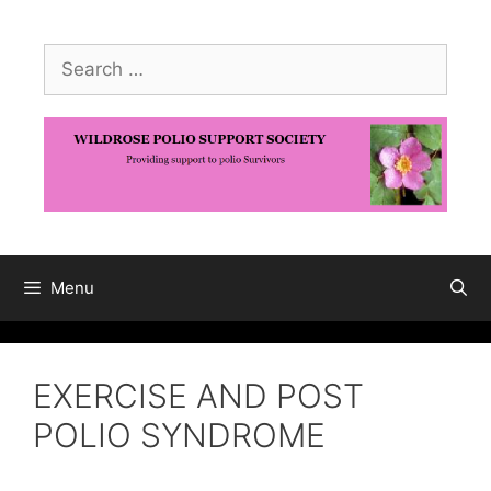
Skip
to
Search
content
for:
Menu
EXERCISE AND POST
POLIO SYNDROME