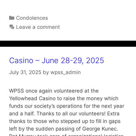
Categories
Condolences
Leave a comment
Casino – June 28-29, 2025
July 31, 2025
by
wpss_admin
WPSS once again volunteered at the
Yellowhead Casino to raise the money which
funds our society’s operations for the next year
and a half. Thanks to all our volunteers! Extra
thanks to those who stepped up to fill in gaps
left by the sudden passing of George Kunec.