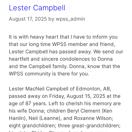
Lester Campbell
August 17, 2025
by
wpss_admin
It is with heavy heart that I have to inform you
that our long time WPSS member and friend,
Lester Campbell has passed away. We send our
heartfelt and sincere condolences to Donna
and the Campbell family. Donna, know that the
WPSS community is there for you.
Lester MacNeil Campbell of Edmonton, AB,
passed away on Friday, August 15, 2025 at the
age of 87 years. Left to cherish his memory are
his wife Donna; children Beryl Clement (Ken
Hanlin), Neil (Leanne), and Roxanne Wilson;
eight grandchildren; three great-grandchildren;