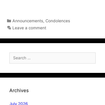
Categories
Announcements
,
Condolences
Leave a comment
Search
for:
Archives
July 2026