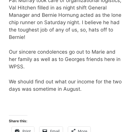
Pat Murray took care of organizational logistics,
Val Hitchen filled in as night shift General
Manager and Bernie Hornung acted as the lone
chip runner on Saturday night. I believe he had
the toughest job of any of us, so, hats off to
Bernie!
Our sincere condolences go out to Marie and
her family as well as to Georges friends here in
WPSS.
We should find out what our income for the two
days was sometime in August.
Share this:
Print
Email
More