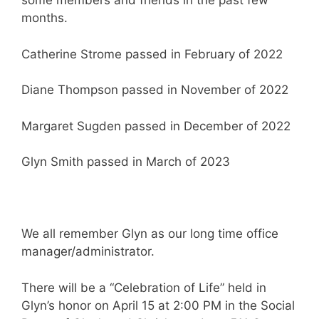
some members and friends in the past few
months.
Catherine Strome passed in February of 2022
Diane Thompson passed in November of 2022
Margaret Sugden passed in December of 2022
Glyn Smith passed in March of 2023
We all remember Glyn as our long time office
manager/administrator.
There will be a “Celebration of Life” held in
Glyn’s honor on April 15 at 2:00 PM in the Social