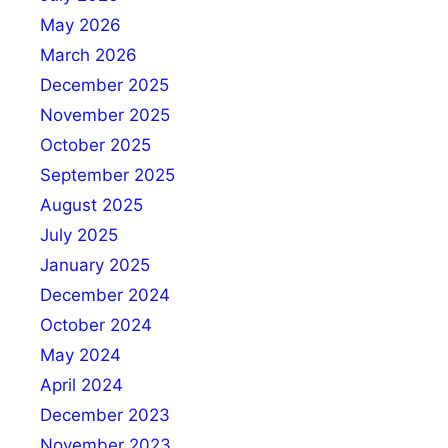
May 2026
March 2026
December 2025
November 2025
October 2025
September 2025
August 2025
July 2025
January 2025
December 2024
October 2024
May 2024
April 2024
December 2023
November 2023