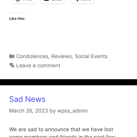
Like this:
Categories
Condolences
,
Reviews
,
Social Events
Leave a comment
Sad News
March 26, 2023
by
wpss_admin
We are sad to announce that we have lost