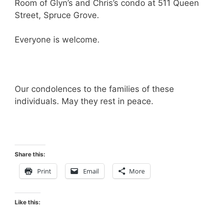
Room of Glyn’s and Chris’s condo at 511 Queen
Street, Spruce Grove.
Everyone is welcome.
Our condolences to the families of these
individuals. May they rest in peace.
Share this:
Print
Email
More
Like this: