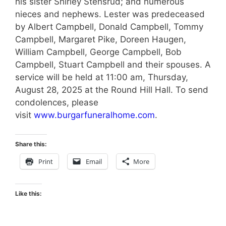
his sister Shirley Stensrud; and numerous
nieces and nephews. Lester was predeceased
by Albert Campbell, Donald Campbell, Tommy
Campbell, Margaret Pike, Doreen Haugen,
William Campbell, George Campbell, Bob
Campbell, Stuart Campbell and their spouses. A
service will be held at 11:00 am, Thursday,
August 28, 2025 at the Round Hill Hall. To send
condolences, please
visit
www.burgarfuneralhome.com
.
Share this:
Print
Email
More
Like this: