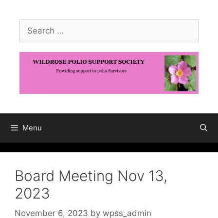
Skip
to
Search
content
for:
Menu
Board Meeting Nov 13,
2023
November 6, 2023
by
wpss_admin