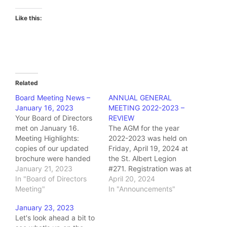
Like this:
Related
Board Meeting News –
ANNUAL GENERAL
January 16, 2023
MEETING 2022-2023 –
Your Board of Directors
REVIEW
met on January 16.
The AGM for the year
Meeting Highlights:
2022-2023 was held on
copies of our updated
Friday, April 19, 2024 at
brochure were handed
the St. Albert Legion
out distribution was
January 21, 2023
#271. Registration was at
discussed it was
In "Board of Directors
11:30 and lunch was
April 20, 2024
decided to design a
Meeting"
served, buffet style, at
In "Announcements"
poster which can be wall
12:00. Thanks to the
January 23, 2023
mounted or placed on a
staff at Diner 271 for
Let's look ahead a bit to
desktop and which
once again putting on a