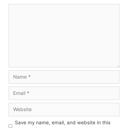
Comment
Name
Email
Website
Save my name, email, and website in this