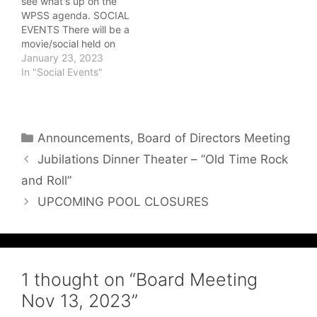
see what's up on the
would have a pocket to
very delicious lunch and
WPSS agenda. SOCIAL
hold the brochures
dessert! On…
EVENTS There will be a
distribution to…
movie/social held on
Friday, March 3. Details
January 23, 2023
will be posted here as
In "Social Events"
they become available!
You will also be notified
by the phone call out
committee. The Annual
Categories
Announcements
,
Board of Directors Meeting
General…
Jubilations Dinner Theater – ”Old Time Rock
and Roll”
UPCOMING POOL CLOSURES
1 thought on “Board Meeting
Nov 13, 2023”