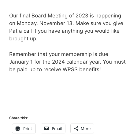
Our final Board Meeting of 2023 is happening
on Monday, November 13. Make sure you give
Pat a call if you have anything you would like
brought up.
Remember that your membership is due
January 1 for the 2024 calendar year. You must
be paid up to receive WPSS benefits!
Share this:
Print
Email
More