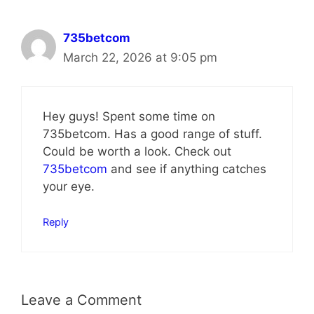
735betcom
March 22, 2026 at 9:05 pm
Hey guys! Spent some time on
735betcom. Has a good range of stuff.
Could be worth a look. Check out
735betcom
and see if anything catches
your eye.
Reply
Leave a Comment