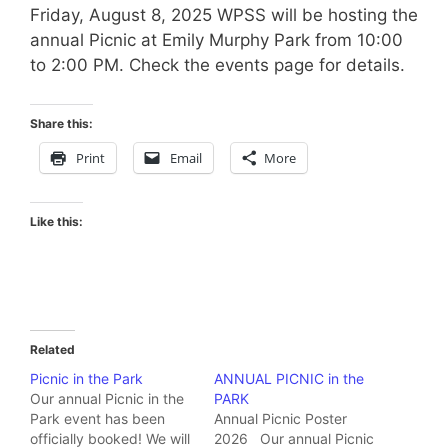
Friday, August 8, 2025 WPSS will be hosting the
annual Picnic at Emily Murphy Park from 10:00
to 2:00 PM. Check the events page for details.
Share this:
Print
Email
More
Like this:
Related
Picnic in the Park
ANNUAL PICNIC in the
Our annual Picnic in the
PARK
Park event has been
Annual Picnic Poster
officially booked! We will
2026 Our annual Picnic