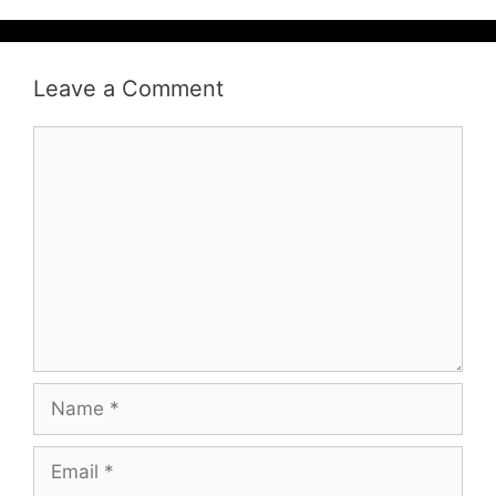
Leave a Comment
Comment
Name
Email