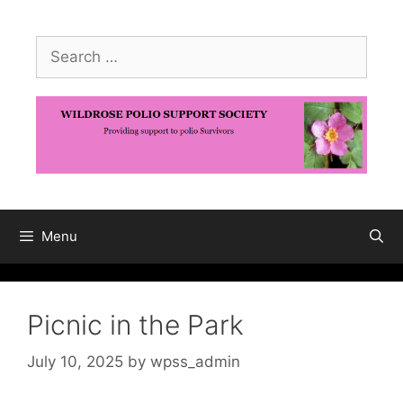
Skip
to
Search
content
for:
Menu
Picnic in the Park
July 10, 2025
by
wpss_admin