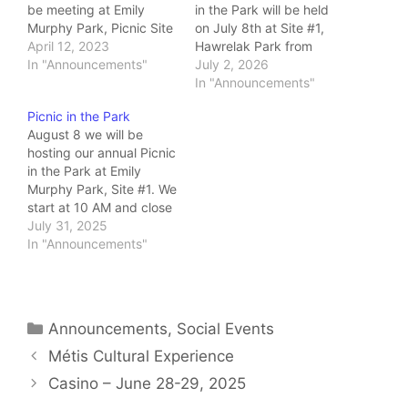
be meeting at Emily
in the Park will be held
Murphy Park, Picnic Site
on July 8th at Site #1,
#1, from 10:00 AM until
April 12, 2023
Hawrelak Park from
2:00 PM on Friday,
In "Announcements"
10:00 AM to 2:00 PM
July 2, 2026
August 11! I'll be posting
Click on the link above
In "Announcements"
these details along with
to view the poster with
Picnic in the Park
a park map in the Events
all details. Bring your
August 8 we will be
section in the next little…
own food and drink as
hosting our annual Picnic
well as sharables…
in the Park at Emily
Murphy Park, Site #1. We
start at 10 AM and close
it at 2 PM. We'll have the
July 31, 2025
fire burning! Hope to see
In "Announcements"
many of you there
Categories
Announcements
,
Social Events
Métis Cultural Experience
Casino – June 28-29, 2025