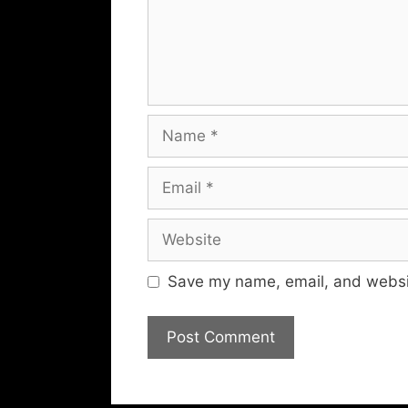
Name
Email
Website
Save my name, email, and websit