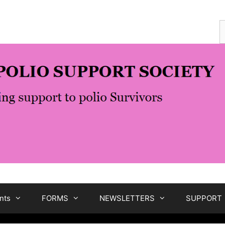
S
f
nts
FORMS
NEWSLETTERS
SUPPORT