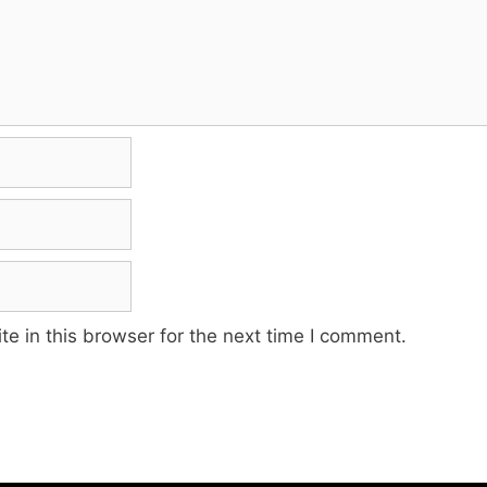
e in this browser for the next time I comment.