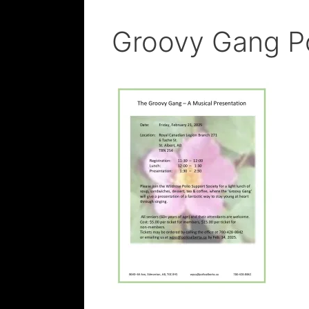
Groovy Gang P