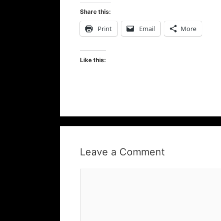
Share this:
Print
Email
More
Like this:
Leave a Comment
Comment