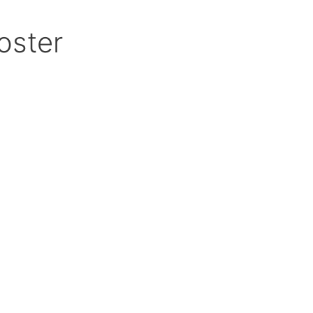
oster