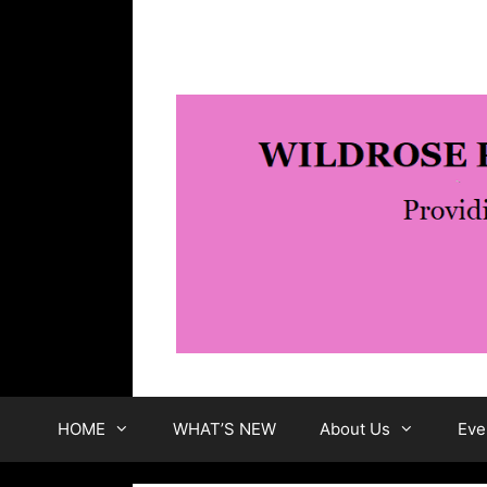
Skip
to
content
HOME
WHAT’S NEW
About Us
Eve