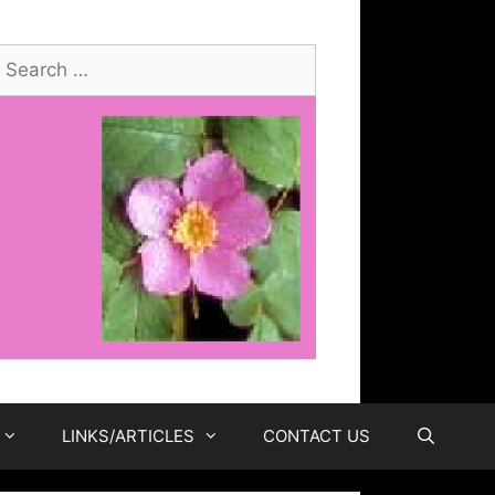
earch
or:
LINKS/ARTICLES
CONTACT US