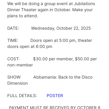
We will be doing a group event at Jubilations
Dinner Theater again in October. Make your
plans to attend.
DATE: Wednesday, October 22, 2025
TIME: Doors open at 5:00 pm, theater
doors open at 6:00 pm
COST: $30.00 per member, $50.00 per
non-member
SHOW: Abbamania: Back to the Disco
Dimension
FULL DETAILS:
POSTER
PAYMENT MUST BE RECEIVED BY OCTOBER 8