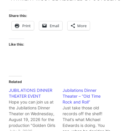
Share this:
Print
Email
More
Like this:
Related
JUBILATIONS DINNER
Jubilations Dinner
THEATER EVENT
Theater – ”Old Time
Hope you can join us at
Rock and Roll”
the Jubilations Dinner
Just take those old
Theater on Wednesday,
records off the shelf!
August 19, 2026 for the
That’s what Michael
production "Golden Girls
Edwards is doing. You