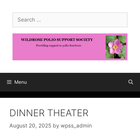
Skip
to
Search
content
for:
Menu
DINNER THEATER
August 20, 2025
by
wpss_admin