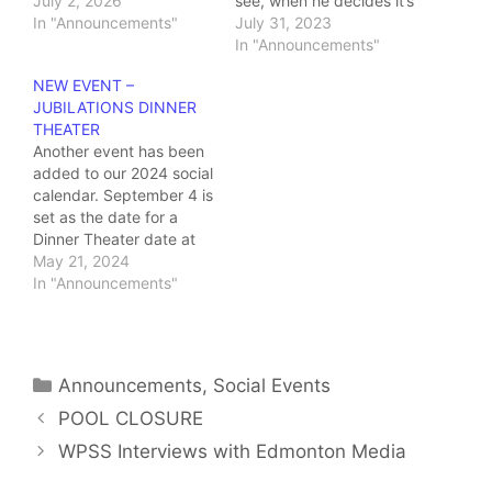
Vegas Vacation". We
July 2, 2026
see, when he decides it’s
gather in the theater
In "Announcements"
time to clean out the
July 31, 2023
foyer at 5:30 and the
attic, he stumbles upon
In "Announcements"
theater doors open at
his stash of old records
NEW EVENT –
6:00 PM Ticket prices
that have been
JUBILATIONS DINNER
are $30.00/member and
collecting dust for
THEATER
$50.00/non-
decades. Let the
Another event has been
member/guest. RSVP by
nostalgia trip begin!
added to our 2024 social
July 15 (office: 780-
Come and jump back…
calendar. September 4 is
428-8842)…
set as the date for a
Dinner Theater date at
Jubilations Dinner
May 21, 2024
Theater, WEM! The show
In "Announcements"
is entitled "FREINDS, A
PARODY WITH ACE
VENTURA" DETAILS:
COST:
Categories
Announcements
,
Social Events
$30.00 per person…
POOL CLOSURE
WPSS Interviews with Edmonton Media