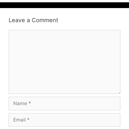
Leave a Comment
Comment
Name
Email