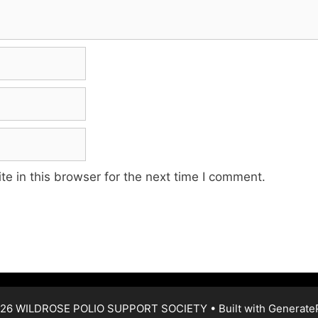
e in this browser for the next time I comment.
26 WILDROSE POLIO SUPPORT SOCIETY
• Built with
Generate