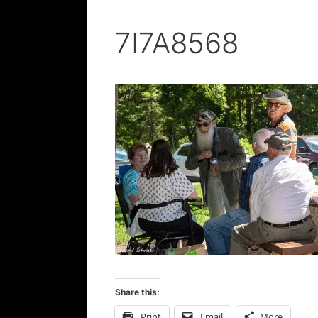
7I7A8568
Share this:
Print
Email
More