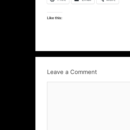
Like this:
Leave a Comment
Comment