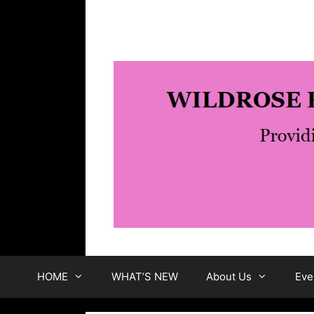
Skip
to
content
HOME
WHAT’S NEW
About Us
Eve