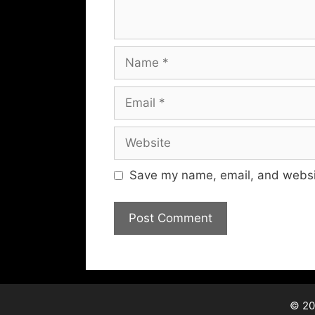
Name
Email
Website
Save my name, email, and websit
© 20