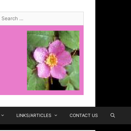
earch
or:
LINKS/ARTICLES
CONTACT US