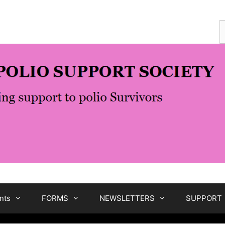
S
f
nts
FORMS
NEWSLETTERS
SUPPORT